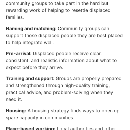
community groups to take part in the hard but
rewarding work of helping to resettle displaced
families.
Naming and matching:
Community groups can
support those displaced people they are best placed
to help integrate well.
Pre-arrival:
Displaced people receive clear,
consistent, and realistic information about what to
expect before they arrive.
Training and support:
Groups are properly prepared
and strengthened through high-quality training,
practical advice, and problem-solving when they
need it.
Housing:
A housing strategy finds ways to open up
spare capacity in communities.
Place-based working:
Local authorities and other