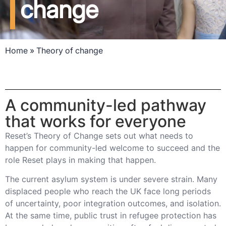
change
Home
»
Theory of change
A community-led pathway
that works for everyone
Reset’s Theory of Change sets out what needs to
happen for community-led welcome to succeed and the
role Reset plays in making that happen.
The current asylum system is under severe strain. Many
displaced people who reach the UK face long periods
of uncertainty, poor integration outcomes, and isolation.
At the same time, public trust in refugee protection has