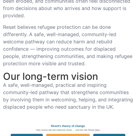
been eroded, and communities often feel disconnected
from decisions about who arrives and how support is
provided.
Reset believes refugee protection can be done
differently. A safe, well-managed, community-led
welcome pathway can reduce harm and rebuild
confidence — improving outcomes for displaced
people, strengthening communities, and making refugee
protection more visible and trusted.
Our long-term vision
A safe, well-managed, practical and inspiring
community-led pathway that strengthens communities
by involving them in welcoming, helping, and integrating
displaced people who need sanctuary in the UK.