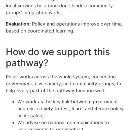
local services help (and don’t hinder) community
groups’ integration work.
Evaluation:
Policy and operations improve over time,
based on coordinated learning.
How do we support this
pathway?
Reset works across the whole system, connecting
government, civil society, and community groups, to
help every part of the pathway function well.
We work as the key link between government
and civil society to test, learn, and iterate policy
as it scales.
We advise on national communications to
inspire people to get involved.