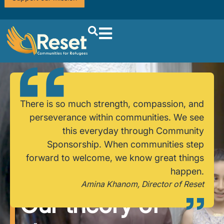
There is so much strength, compassion, and
perseverance within communities. We see
this everyday through Community
Sponsorship. When communities step
forward to welcome, we know great things
happen.
Amina Khanom, Director of Reset
Our theory of