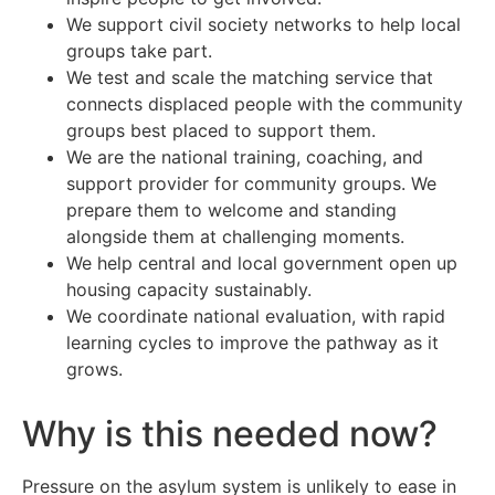
We support civil society networks to help local
groups take part.
We test and scale the matching service that
connects displaced people with the community
groups best placed to support them.
We are the national training, coaching, and
support provider for community groups. We
prepare them to welcome and standing
alongside them at challenging moments.
We help central and local government open up
housing capacity sustainably.
We coordinate national evaluation, with rapid
learning cycles to improve the pathway as it
grows.
Why is this needed now?
Pressure on the asylum system is unlikely to ease in