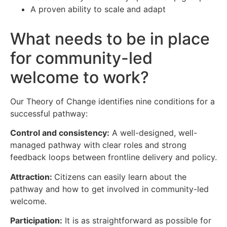
A proven ability to scale and adapt
What needs to be in place
for community-led
welcome to work?
Our Theory of Change identifies nine conditions for a
successful pathway:
Control and consistency:
A well-designed, well-
managed pathway with clear roles and strong
feedback loops between frontline delivery and policy.
Attraction:
Citizens can easily learn about the
pathway and how to get involved in community-led
welcome.
Participation:
It is as straightforward as possible for