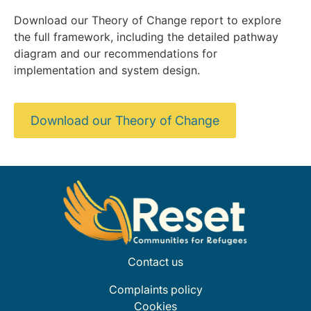
Download our Theory of Change report to explore
the full framework, including the detailed pathway
diagram and our recommendations for
implementation and system design.
Download our Theory of Change
Contact us
Complaints policy
Cookies