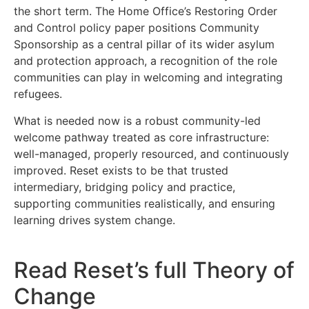
the short term. The Home Office’s Restoring Order
and Control policy paper positions Community
Sponsorship as a central pillar of its wider asylum
and protection approach, a recognition of the role
communities can play in welcoming and integrating
refugees.
What is needed now is a robust community-led
welcome pathway treated as core infrastructure:
well-managed, properly resourced, and continuously
improved. Reset exists to be that trusted
intermediary, bridging policy and practice,
supporting communities realistically, and ensuring
learning drives system change.
Read Reset’s full Theory of
Change