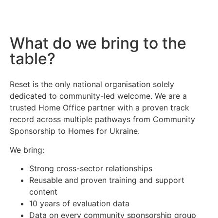
What do we bring to the
table?
Reset is the only national organisation solely
dedicated to community-led welcome. We are a
trusted Home Office partner with a proven track
record across multiple pathways from Community
Sponsorship to Homes for Ukraine.
We bring:
Strong cross-sector relationships
Reusable and proven training and support
content
10 years of evaluation data
Data on every community sponsorship group