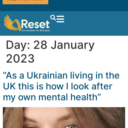
Day:
28 January
2023
“As a Ukrainian living in the
UK this is how I look after
my own mental health”