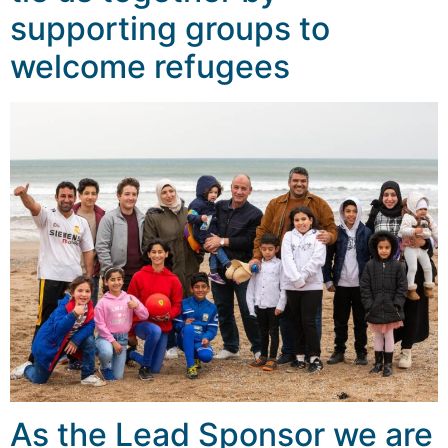
supporting groups to
welcome refugees
As the Lead Sponsor we are