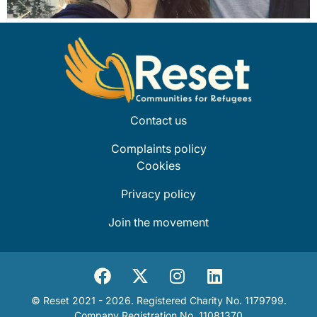
Contact us
Complaints policy
Cookies
Privacy policy
Join the movement
© Reset 2021 - 2026. Registered Charity No. 1179799.
Company Registration No. 11081370