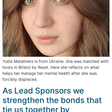
Yuliia Matalinets is from Ukraine. She was matched with
hosts in Bristol by Reset. Here she reflects on what
helps her manage her mental health after she was
forcibly displaced.
As Lead Sponsors we
strengthen the bonds that
tie us together by