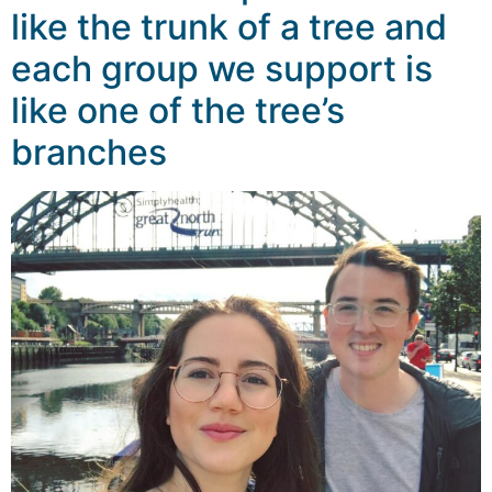
like the trunk of a tree and
each group we support is
like one of the tree’s
branches