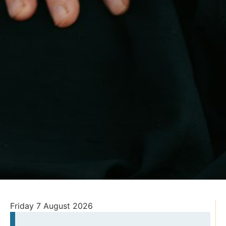
Friday 7 August 2026