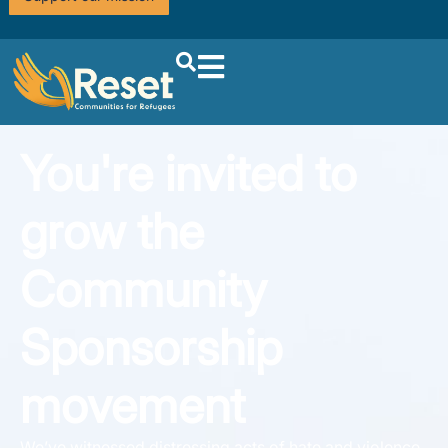
You're invited to
grow the
Community
Sponsorship
movement
We’ve witnessed distressing acts of hate and violence