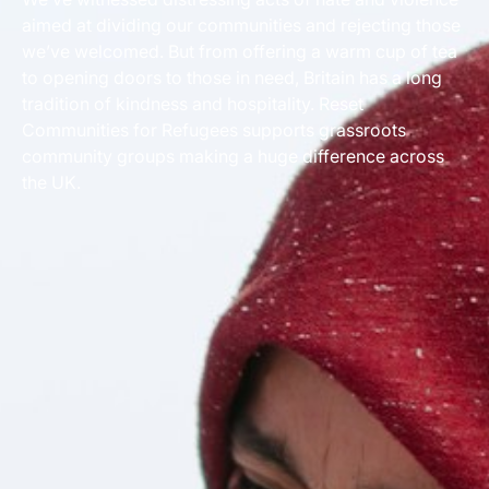
aimed at dividing our communities and rejecting those
we’ve welcomed. But from offering a warm cup of tea
to opening doors to those in need, Britain has a long
tradition of kindness and hospitality. Reset
Communities for Refugees supports grassroots
community groups making a huge difference across
the UK.