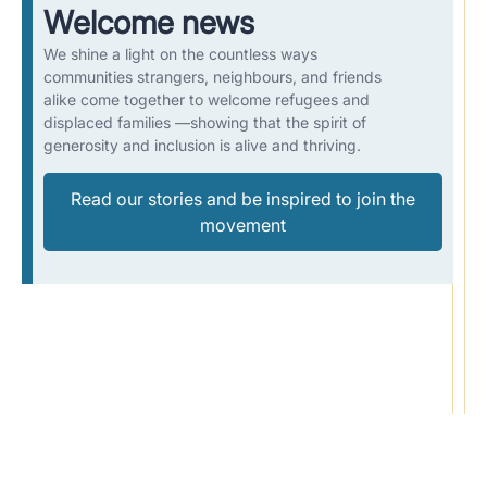
Welcome news
We shine a light on the countless ways
communities strangers, neighbours, and friends
alike come together to welcome refugees and
displaced families —showing that the spirit of
generosity and inclusion is alive and thriving.
Read our stories and be inspired to join the
movement