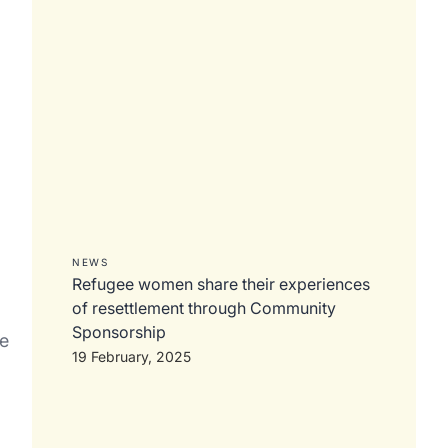
NEWS
Refugee women share their experiences
of resettlement through Community
Sponsorship
ke
19 February, 2025