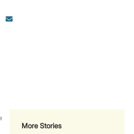
e
More Stories