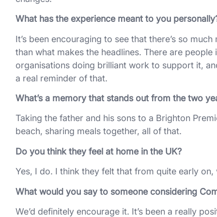
What has the experience meant to you personally
It’s been encouraging to see that there’s so much 
than what makes the headlines. There are people i
organisations doing brilliant work to support it, 
a real reminder of that.
What’s a memory that stands out from the two ye
Taking the father and his sons to a Brighton Prem
beach, sharing meals together, all of that.
Do you think they feel at home in the UK?
Yes, I do. I think they felt that from quite early on
What would you say to someone considering Co
We’d definitely encourage it. It’s been a really p