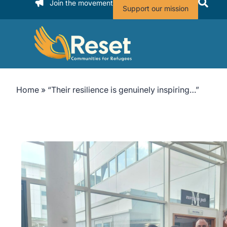
Join the movement
Support our mission
Home
»
“Their resilience is genuinely inspiring…”