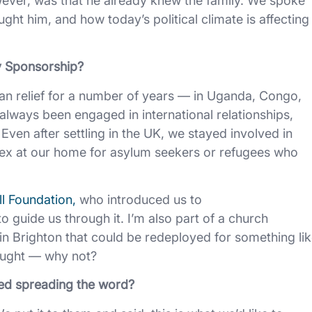
ever, was that he already knew the family. We spoke
ght him, and how today’s political climate is affecting
y Sponsorship?
an relief for a number of years — in Uganda, Congo,
lways been engaged in international relationships,
. Even after settling in the UK, we stayed involved in
nex at our home for asylum seekers or refugees who
l Foundation,
who introduced us to
guide us through it. I’m also part of a church
in Brighton that could be redeployed for something li
hought — why not?
ed spreading the word?