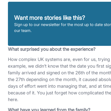
Want more stories like this?
Sign up to our newsletter for the most up to date stor
our team.
What surprised you about the experience?
How complex UK systems are, even for us, trying t
example, we didn’t know that the date you first
family arrived and signed on the 26th of the mont
the 27th depending on the month, it caused absolute
days of effort went into managing that, and at t
because of it. You just forget how complicated t
here.
What have you learned from the family?