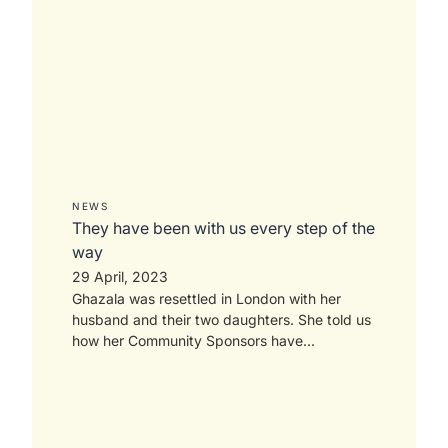
NEWS
They have been with us every step of the
way
29 April, 2023
Ghazala was resettled in London with her
husband and their two daughters. She told us
how her Community Sponsors have...