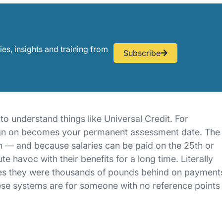
ies, insights and training from
Subscribe
o understand things like Universal Credit. For
 sign on becomes your permanent assessment date. The
h — and because salaries can be paid on the 25th or
 havoc with their benefits for a long time. Literally
imes they were thousands of pounds behind on payment
hese systems are for someone with no reference points