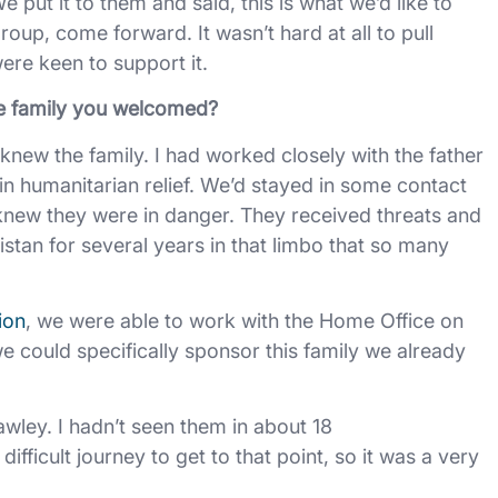
 put it to them and said, this is what we’d like to
roup, come forward. It wasn’t hard at all to pull
were keen to support it.
he family you welcomed?
dy knew the family. I had worked closely with the father
in humanitarian relief. We’d stayed in some contact
 knew they were in danger. They received threats and
istan for several years in that limbo that so many
ion
, we were able to work with the Home Office on
 could specifically sponsor this family we already
wley. I hadn’t seen them in about 18
fficult journey to get to that point, so it was a very