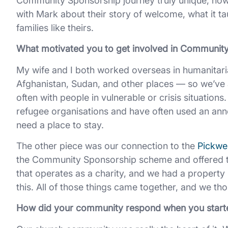
Community Sponsorship journey truly unique, how
with Mark about their story of welcome, what it tau
families like theirs.
What motivated you to get involved in Communit
My wife and I both worked overseas in humanitari
Afghanistan, Sudan, and other places — so we’ve a
often with people in vulnerable or crisis situations
refugee organisations and have often used an an
need a place to stay.
The other piece was our connection to the
Pickwel
the Community Sponsorship scheme and offered to 
that operates as a charity, and we had a property 
this. All of those things came together, and we t
How did your community respond when you start