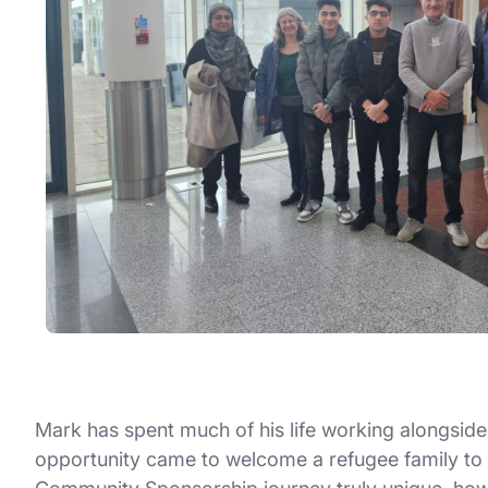
Mark has spent much of his life working alongside 
opportunity came to welcome a refugee family to Br