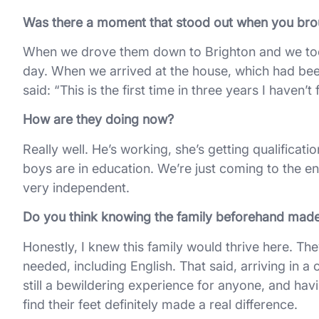
Was there a moment that stood out when you bro
When we drove them down to Brighton and we took
day. When we arrived at the house, which had been
said: “This is the first time in three years I haven’t f
How are they doing now?
Really well. He’s working, she’s getting qualificat
boys are in education. We’re just coming to the e
very independent.
Do you think knowing the family beforehand made 
Honestly, I knew this family would thrive here. The
needed, including English. That said, arriving in a 
still a bewildering experience for anyone, and hav
find their feet definitely made a real difference.