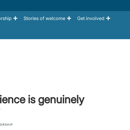
rship
Stories of welcome
Get involved
lience is genuinely
ORSHIP