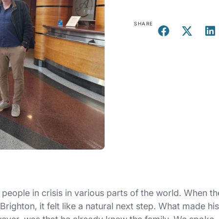
SHARE
people in crisis in various parts of the world. When th
ighton, it felt like a natural next step. What made his