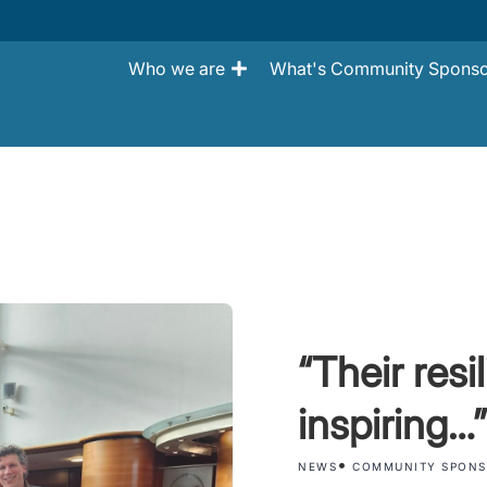
Who we are
What's Community Sponso
“Their resi
inspiring…”
•
NEWS
COMMUNITY SPONS