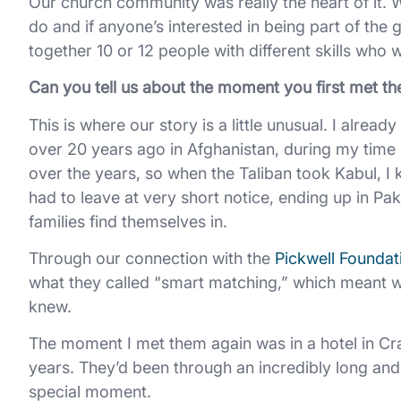
Our church community was really the heart of it. We
do and if anyone’s interested in being part of the g
together 10 or 12 people with different skills who 
Can you tell us about the moment you first met t
This is where our story is a little unusual. I alrea
over 20 years ago in Afghanistan, during my time 
over the years, so when the Taliban took Kabul, I
had to leave at very short notice, ending up in Pak
families find themselves in.
Through our connection with the
Pickwell Foundat
what they called “smart matching,” which meant we
knew.
The moment I met them again was in a hotel in Cra
years. They’d been through an incredibly long and di
special moment.