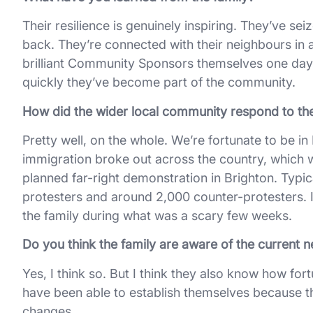
Their resilience is genuinely inspiring. They’ve se
back. They’re connected with their neighbours in 
brilliant Community Sponsors themselves one day.
quickly they’ve become part of the community.
How did the wider local community respond to the
Pretty well, on the whole. We’re fortunate to be in B
immigration broke out across the country, which w
planned far-right demonstration in Brighton. Typic
protesters and around 2,000 counter-protesters. I
the family during what was a scary few weeks.
Do you think the family are aware of the current n
Yes, I think so. But I think they also know how fo
have been able to establish themselves because tha
changes.