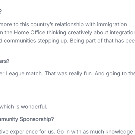
?
more to this country’s relationship with immigration
n the Home Office thinking creatively about integratio
and communities stepping up. Being part of that has be
ars?
ier League match. That was really fun. And going to th
, which is wonderful.
mmunity Sponsorship?
ositive experience for us. Go in with as much knowledge