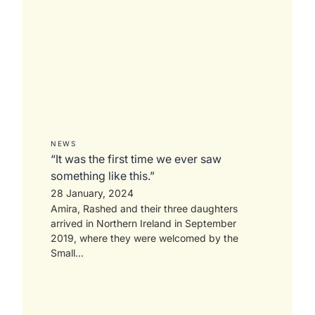
NEWS
“It was the first time we ever saw
something like this.”
28 January, 2024
Amira, Rashed and their three daughters
arrived in Northern Ireland in September
2019, where they were welcomed by the
Small...