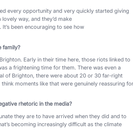
ized every opportunity and very quickly started giving
a lovely way, and they’d make
 It’s been encouraging to see how
 family?
righton. Early in their time here, those riots linked to
as a frightening time for them. There was even a
al of Brighton, there were about 20 or 30 far-right
 think moments like that were genuinely reassuring fo
egative rhetoric in the media?
rtunate they are to have arrived when they did and to
t’s becoming increasingly difficult as the climate