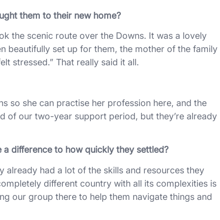
ught them to their new home?
 the scenic route over the Downs. It was a lovely
 beautifully set up for them, the mother of the family
elt stressed.” That really said it all.
ions so she can practise her profession here, and the
nd of our two-year support period, but they’re already
a difference to how quickly they settled?
y already had a lot of the skills and resources they
completely different country with all its complexities is
ing our group there to help them navigate things and