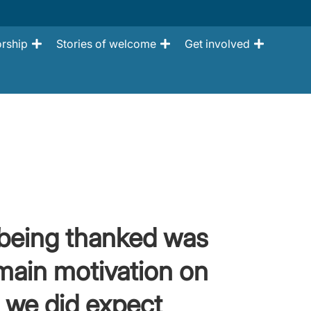
rship
Stories of welcome
Get involved
 being thanked was
main motivation on
 we did expect