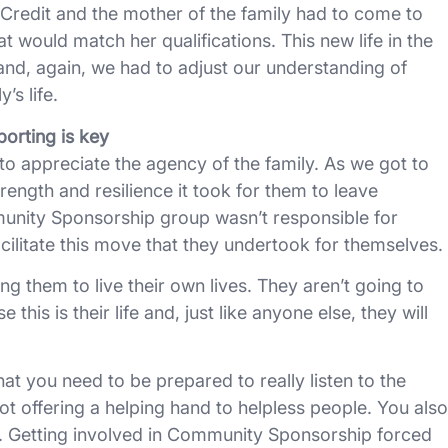
l Credit and the mother of the family had to come to
hat would match her qualifications. This new life in the
nd, again, we had to adjust our understanding of
’s life.
orting is key
to appreciate the agency of the family. As we got to
rength and resilience it took for them to leave
nity Sponsorship group wasn’t responsible for
acilitate this move that they undertook for themselves.
ng them to live their own lives. They aren’t going to
his is their life and, just like anyone else, they will
 you need to be prepared to really listen to the
ot offering a helping hand to helpless people. You also
. Getting involved in Community Sponsorship forced