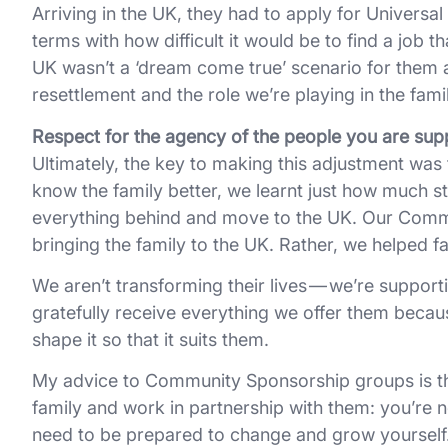
Arriving in the UK, they had to apply for Universa
terms with how difficult it would be to find a job t
UK wasn’t a ‘dream come true’ scenario for them a
resettlement and the role we’re playing in the family
Respect for the agency of the people you are supp
Ultimately, the key to making this adjustment was 
know the family better, we learnt just how much st
everything behind and move to the UK. Our Commu
bringing the family to the UK. Rather, we helped f
We aren’t transforming their lives — we’re supporti
gratefully receive everything we offer them because t
shape it so that it suits them.
My advice to Community Sponsorship groups is that
family and work in partnership with them: you’re n
need to be prepared to change and grow yourself