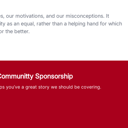
es, our motivations, and our misconceptions. It
ity as an equal, rather than a helping hand for which
r the better.
 Communitty Sponsorship
ps you’ve a great story we should be covering.