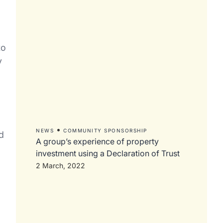
to
y
•
NEWS
COMMUNITY SPONSORSHIP
d
A group’s experience of property
investment using a Declaration of Trust
2 March, 2022