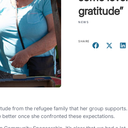
gratitude”
NEWS
SHARE
tude from the refugee family that her group supports.
 better once she confronted these expectations.