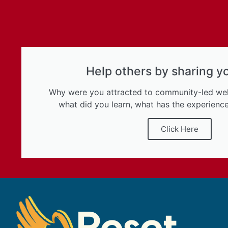
Help others by sharing y
Why were you attracted to community-led w
what did you learn, what has the experience
Click Here