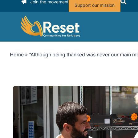
Join the movement
Support our mission
Home
»
“Although being thanked was never our main mot