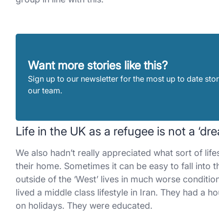
Want more stories like this?
Sign up to our newsletter for the most up to date stor
our team.
Life in the UK as a refugee is not a ‘d
We also hadn’t really appreciated what sort of lif
their home. Sometimes it can be easy to fall into th
outside of the ‘West’ lives in much worse conditio
lived a middle class lifestyle in Iran. They had a
on holidays. They were educated.