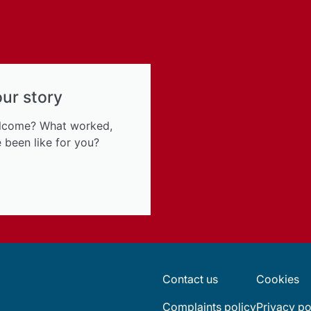
our story
elcome? What worked,
 been like for you?
Contact us
Cookies
Complaints policy
Privacy po