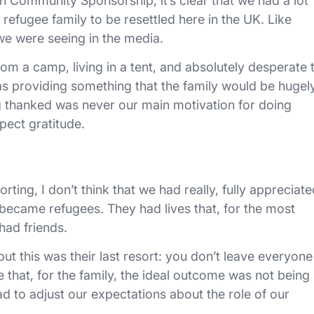
n Community Sponsorship, it’s clear that we had a lot
efugee family to be resettled here in the UK. Like
we were seeing in the media.
om a camp, living in a tent, and absolutely desperate 
s providing something that the family would be hugel
g thanked was never our main motivation for doing
ect gratitude.
ting, I don’t think that we had really, fully appreciate
became refugees. They had lives that, for the most
had friends.
ut this was their last resort: you don’t leave everyone
e that, for the family, the ideal outcome was not being
d to adjust our expectations about the role of our