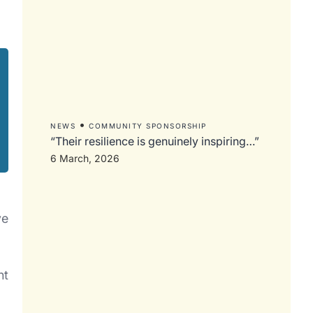
•
NEWS
COMMUNITY SPONSORSHIP
“Their resilience is genuinely inspiring…”
6 March, 2026
ve
nt