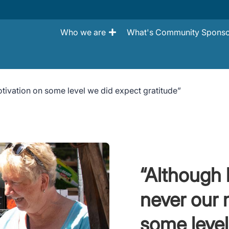
Who we are
What's Community Sponso
ivation on some level we did expect gratitude”
“Although
never our 
some level