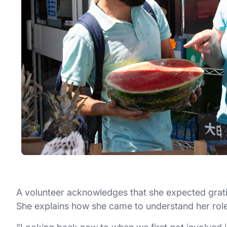
A volunteer acknowledges that she expected grati
She explains how she came to understand her role