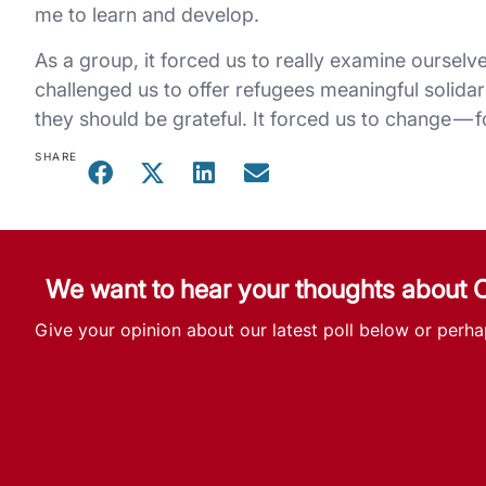
me to learn and develop.
As a group, it forced us to really examine ourselv
challenged us to offer refugees meaningful solidar
they should be grateful. It forced us to change — fo
SHARE
We want to hear your thoughts about
Give your opinion about our latest poll below or perha