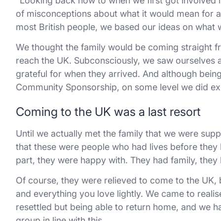
“Looking back now to when we first got involved i
of misconceptions about what it would mean for a r
most British people, we based our ideas on what 
We thought the family would be coming straight fr
reach the UK. Subconsciously, we saw ourselves a
grateful for when they arrived. And although bein
Community Sponsorship, on some level we did exp
Coming to the UK was a last resort
Until we actually met the family that we were suppor
that these were people who had lives before they 
part, they were happy with. They had family, they 
Of course, they were relieved to come to the UK, b
and everything you love lightly. We came to realis
resettled but being able to return home, and we ha
group in line with this.