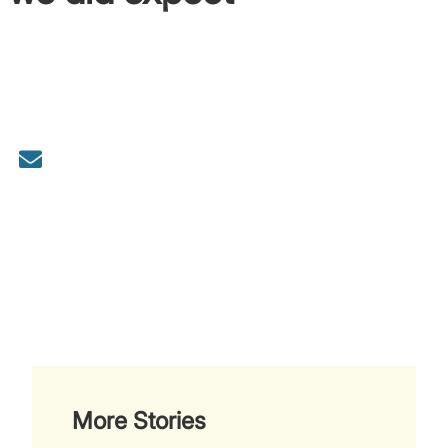
More Stories