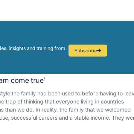
ies, insights and training from
Subscribe
ream come true’
estyle the family had been used to before having to lea
e trap of thinking that everyone living in countries
ns than we do. In reality, the family that we welcomed
 house, successful careers and a stable income. They we