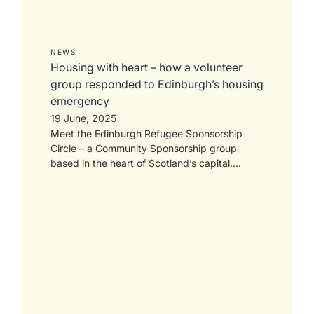
NEWS
Housing with heart – how a volunteer
group responded to Edinburgh’s housing
emergency
19 June, 2025
Meet the Edinburgh Refugee Sponsorship
Circle – a Community Sponsorship group
based in the heart of Scotland’s capital....