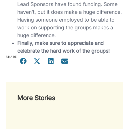
Lead Sponsors have found funding. Some
haven’t, but it does make a huge difference.
Having someone employed to be able to
work on supporting the groups makes a
huge difference.
Finally, make sure to appreciate and
celebrate the hard work of the groups!
SHARE
More Stories