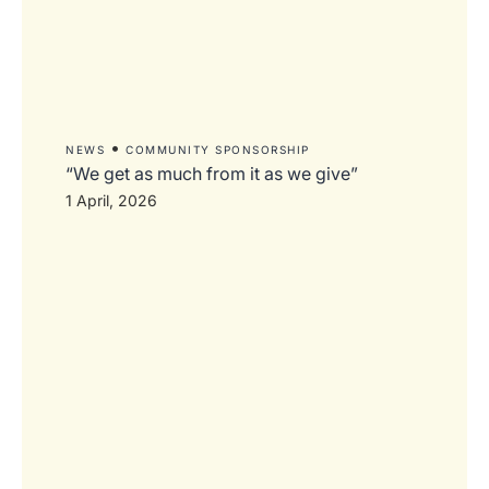
•
NEWS
COMMUNITY SPONSORSHIP
“We get as much from it as we give”
1 April, 2026