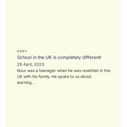
NEWS
School in the UK is completely different!
29 April, 2023
Nour was a teenager when he was resettled in the
UK with his family. He spoke to us about
learning...