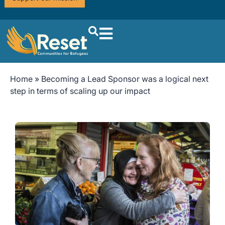
Home
»
Becoming a Lead Sponsor was a logical next
step in terms of scaling up our impact