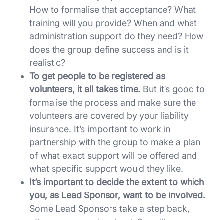
How to formalise that acceptance? What
training will you provide? When and what
administration support do they need? How
does the group define success and is it
realistic?
To get people to be registered as
volunteers, it all takes time.
But it’s good to
formalise the process and make sure the
volunteers are covered by your liability
insurance. It’s important to work in
partnership with the group to make a plan
of what exact support will be offered and
what specific support would they like.
It’s important to decide the extent to which
you, as Lead Sponsor, want to be involved.
Some Lead Sponsors take a step back,