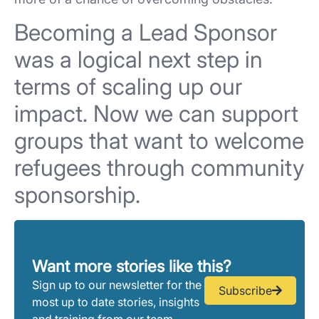
Becoming a Lead Sponsor
was a logical next step in
terms of scaling up our
impact. Now we can support
groups that want to welcome
refugees through community
sponsorship.
Want more stories like this?
Sign up to our newsletter for the
Subscribe
most up to date stories, insights
and training from our team.