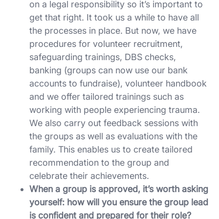
on a legal responsibility so it’s important to
get that right. It took us a while to have all
the processes in place. But now, we have
procedures for volunteer recruitment,
safeguarding trainings, DBS checks,
banking (groups can now use our bank
accounts to fundraise), volunteer handbook
and we offer tailored trainings such as
working with people experiencing trauma.
We also carry out feedback sessions with
the groups as well as evaluations with the
family. This enables us to create tailored
recommendation to the group and
celebrate their achievements.
When a group is approved, it’s worth asking
yourself: how will you ensure the group lead
is confident and prepared for their role?