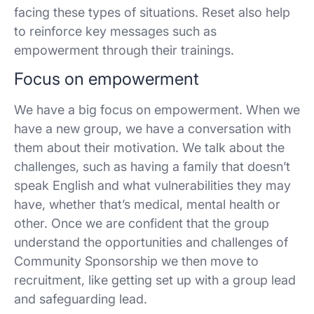
facing these types of situations. Reset also help
to reinforce key messages such as
empowerment through their trainings.
Focus on empowerment
We have a big focus on empowerment. When we
have a new group, we have a conversation with
them about their motivation. We talk about the
challenges, such as having a family that doesn’t
speak English and what vulnerabilities they may
have, whether that’s medical, mental health or
other. Once we are confident that the group
understand the opportunities and challenges of
Community Sponsorship we then move to
recruitment, like getting set up with a group lead
and safeguarding lead.