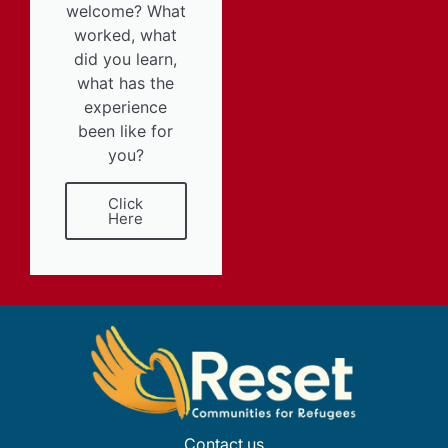
welcome? What
worked, what
did you learn,
what has the
experience
been like for
you?
Click
Here
Contact us