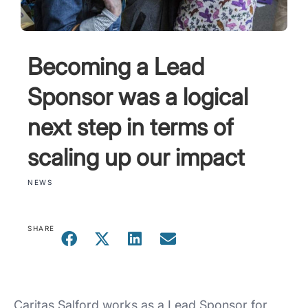
Becoming a Lead
Sponsor was a logical
next step in terms of
scaling up our impact
NEWS
SHARE
Caritas Salford works as a Lead Sponsor for