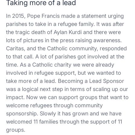
Taking more of a lead
In 2015, Pope Francis made a statement urging
parishes to take in a refugee family. It was after
the tragic death of Aylan Kurdi and there were
lots of pictures in the press raising awareness.
Caritas, and the Catholic community, responded
to that call. A lot of parishes got involved at the
time. As a Catholic charity we were already
involved in refugee support, but we wanted to
take more of a lead. Becoming a Lead Sponsor
was a logical next step in terms of scaling up our
impact. Now we can support groups that want to
welcome refugees through community
sponsorship. Slowly it has grown and we have
welcomed 11 families through the support of 11
groups.