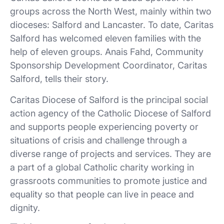
groups across the North West, mainly within two
dioceses: Salford and Lancaster. To date, Caritas
Salford has welcomed eleven families with the
help of eleven groups. Anais Fahd, Community
Sponsorship Development Coordinator, Caritas
Salford, tells their story.
Caritas Diocese of Salford is the principal social
action agency of the Catholic Diocese of Salford
and supports people experiencing poverty or
situations of crisis and challenge through a
diverse range of projects and services. They are
a part of a global Catholic charity working in
grassroots communities to promote justice and
equality so that people can live in peace and
dignity.