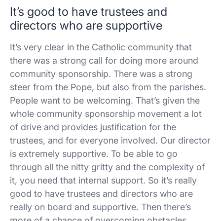
It’s good to have trustees and
directors who are supportive
It’s very clear in the Catholic community that
there was a strong call for doing more around
community sponsorship. There was a strong
steer from the Pope, but also from the parishes.
People want to be welcoming. That’s given the
whole community sponsorship movement a lot
of drive and provides justification for the
trustees, and for everyone involved. Our director
is extremely supportive. To be able to go
through all the nitty gritty and the complexity of
it, you need that internal support. So it’s really
good to have trustees and directors who are
really on board and supportive. Then there’s
more of a chance of overcoming obstacles.