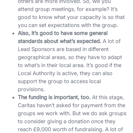
others are more involved. So, will you
attend group meetings, for example? It’s
good to know what your capacity is so that
you can set expectations with the group.
Also, it’s good to have some general
standards about what’s expected.
A lot of
Lead Sponsors are based in different
geographical areas, so they have to adapt
to what’s in their local area. It’s good if the
Local Authority is active, they can also
support the group to access local
provisions.
The funding is important, too.
At this stage,
Caritas haven’t asked for payment from the
groups we work with. But we do ask groups
to consider giving a donation once they
reach £9,000 worth of fundraising. A lot of