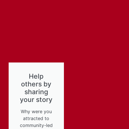
Help
others by
sharing
your story
Why were you
attracted to
community-led