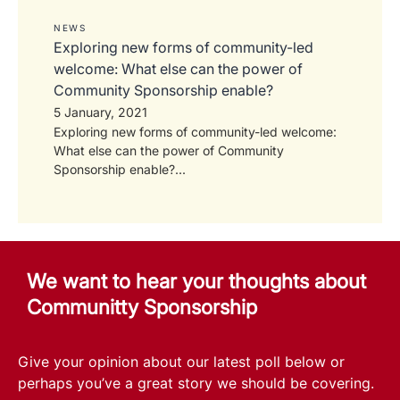
NEWS
Exploring new forms of community-led
welcome: What else can the power of
Community Sponsorship enable?
5 January, 2021
Exploring new forms of community-led welcome:
What else can the power of Community
Sponsorship enable?...
We want to hear your thoughts about
Communitty Sponsorship
Give your opinion about our latest poll below or
perhaps you’ve a great story we should be covering.