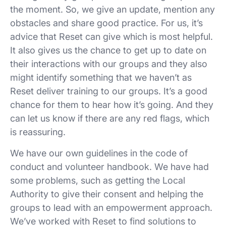
the moment. So, we give an update, mention any
obstacles and share good practice. For us, it’s
advice that Reset can give which is most helpful.
It also gives us the chance to get up to date on
their interactions with our groups and they also
might identify something that we haven’t as
Reset deliver training to our groups. It’s a good
chance for them to hear how it’s going. And they
can let us know if there are any red flags, which
is reassuring.
We have our own guidelines in the code of
conduct and volunteer handbook. We have had
some problems, such as getting the Local
Authority to give their consent and helping the
groups to lead with an empowerment approach.
We’ve worked with Reset to find solutions to