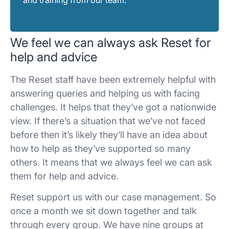
We feel we can always ask Reset for
help and advice
The Reset staff have been extremely helpful with
answering queries and helping us with facing
challenges. It helps that they’ve got a nationwide
view. If there’s a situation that we’ve not faced
before then it’s likely they’ll have an idea about
how to help as they’ve supported so many
others. It means that we always feel we can ask
them for help and advice.
Reset support us with our case management. So
once a month we sit down together and talk
through every group. We have nine groups at