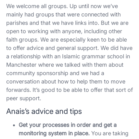
We welcome all groups. Up until now we’ve
mainly had groups that were connected with
parishes and that we have links into. But we are
open to working with anyone, including other
faith groups. We are especially keen to be able
to offer advice and general support. We did have
a relationship with an Islamic grammar school in
Manchester where we talked with them about
community sponsorship and we had a
conversation about how to help them to move
forwards. It’s good to be able to offer that sort of
peer support.
Anais’s advice and tips
Get your processes in order and get a
monitoring system in place.
You are taking