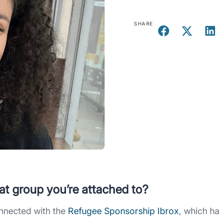
SHARE
at group you’re attached to?
onnected with the
Refugee Sponsorship Ibrox
, which h