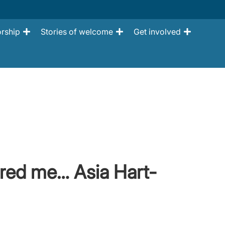
rship
Stories of welcome
Get involved
red me… Asia Hart-