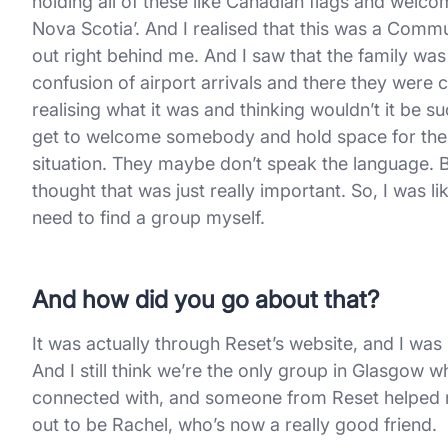
holding all of these like Canadian flags and welc
Nova Scotia’. And I realised that this was a Co
out right behind me. And I saw that the family was
confusion of airport arrivals and there they were
realising what it was and thinking wouldn’t it be
get to welcome somebody and hold space for them 
situation. They maybe don’t speak the language. B
thought that was just really important. So, I was l
need to find a group myself.
And how did you go about that?
It was actually through Reset’s website, and I was
And I still think we’re the only group in Glasgow w
connected with, and someone from Reset helped m
out to be Rachel, who’s now a really good friend.