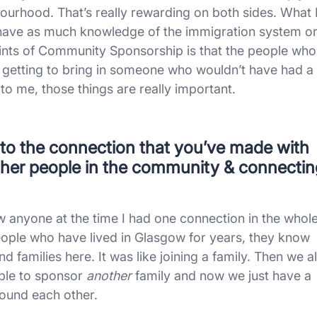
bourhood. That’s really rewarding on both sides. What 
 have as much knowledge of the immigration system o
points of Community Sponsorship is that the people who
e getting to bring in someone who wouldn’t have had a
 to me, those things are really important.
t to the connection that you’ve made with
 other people in the community & connecti
ow anyone at the time I had one connection in the whol
people who have lived in Glasgow for years, they know
d families here. It was like joining a family. Then we al
able to sponsor
another
family and now we just have a
ound each other.