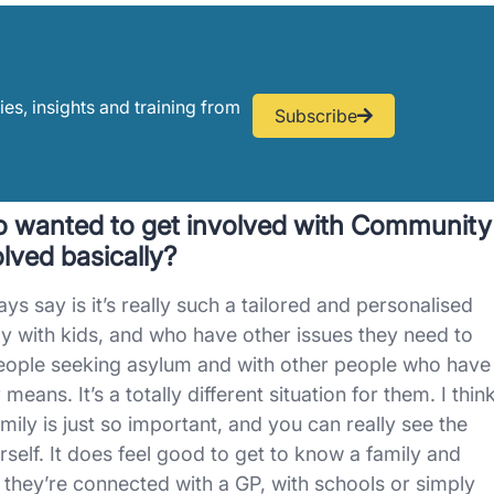
ies, insights and training from
Subscribe
 wanted to get involved with Community
lved basically?
s say is it’s really such a tailored and personalised
ly with kids, and who have other issues they need to
people seeking asylum and with other people who have
ans. It’s a totally different situation for them. I thin
mily is just so important, and you can really see the
ourself. It does feel good to get to know a family and
they’re connected with a GP, with schools or simply