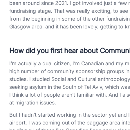
been around since 2021. I got involved just a few
fundraising stage. That was really exciting, to se
from the beginning in some of the other fundraisi
Glasgow area, and it has been lovely, getting to 
How did you first hear about Commun
I’m actually a dual citizen, I’m Canadian and my m
high number of community sponsorship groups in 
studies. I studied Social and Cultural anthropolog
seeking asylum in the South of Tel Aviv, which was a 
I think a lot of people aren’t familiar with. And I a
at migration issues.
But I hadn’t started working in the sector yet and
airport, I was coming out of the baggage area int