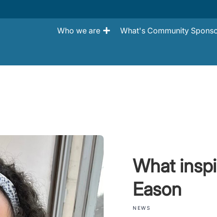
Who we are
What's Community Sponso
What inspi
Eason
NEWS