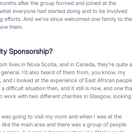
 months after the group formed and joined at the
e what everyone had started doing and to be involved
ng efforts. And we’ve since welcomed one family to the
know them.
ity Sponsorship?
om lives in Nova Scotia, and in Canada, they’re quite 
general. I’d also heard of them from, you know, my
y, and I looked at the experience of East African peopl
difficult situation then, and it still is now, and one tha
lso work with two different charities in Glasgow, looking
 I was going to visit my mom and when I was at the
o like the main area and there was a group of people