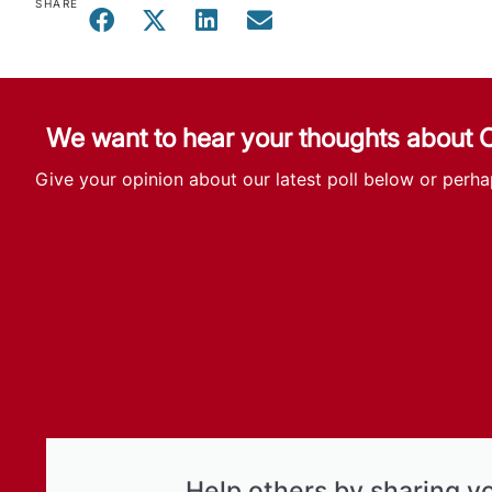
SHARE
We want to hear your thoughts about
Give your opinion about our latest poll below or perha
Help others by sharing y