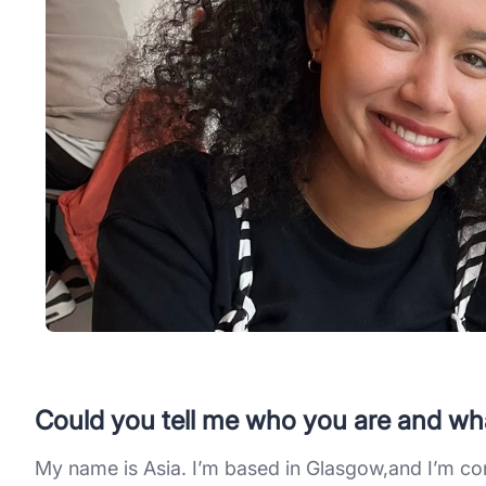
Could you tell me who you are and wh
My name is Asia. I’m based in Glasgow,and I’m c