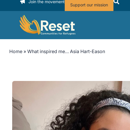
Join the movement
Support our mission
Home
»
What inspired me… Asia Hart-Eason