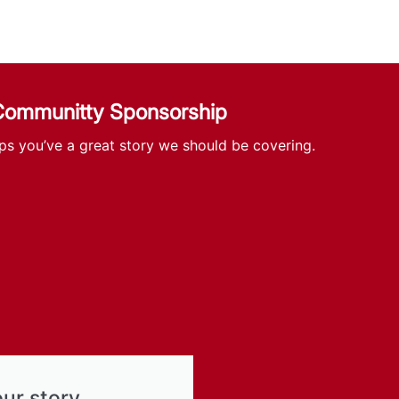
 Communitty Sponsorship
ps you’ve a great story we should be covering.
our story