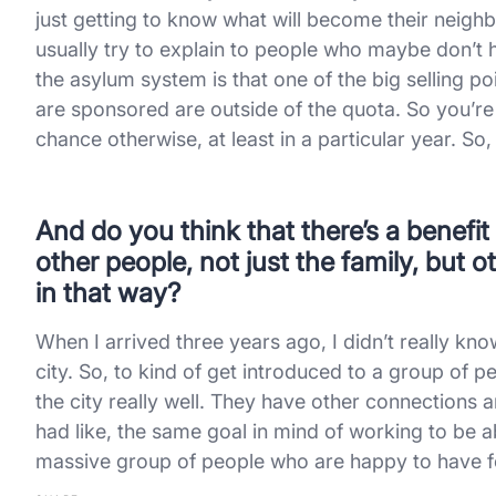
just getting to know what will become their neigh
usually try to explain to people who maybe don’t
the asylum system is that one of the big selling 
are sponsored are outside of the quota. So you’r
chance otherwise, at least in a particular year. So,
And do you think that there’s a benefi
other people, not just the family, but
in that way?
When I arrived three years ago, I didn’t really kn
city. So, to kind of get introduced to a group of 
the city really well. They have other connections an
had like, the same goal in mind of working to be 
massive group of people who are happy to have f