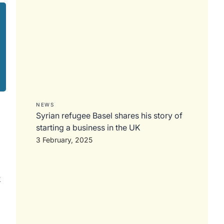
NEWS
Syrian refugee Basel shares his story of
starting a business in the UK
3 February, 2025
k