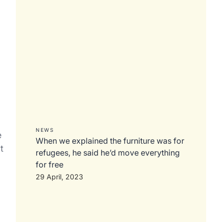
a
NEWS
e
When we explained the furniture was for
t
refugees, he said he’d move everything
for free
29 April, 2023