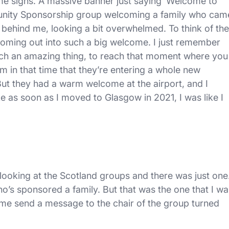
ome signs. A massive banner just saying ‘Welcome to
mmunity Sponsorship group welcoming a family who cam
 behind me, looking a bit overwhelmed. To think of the
 coming out into such a big welcome. I just remember
 such an amazing thing, to reach that moment where you
in that time that they’re entering a whole new
ut they had a warm welcome at the airport, and I
ike as soon as I moved to Glasgow in 2021, I was like I
 looking at the Scotland groups and there was just one
ho’s sponsored a family. But that was the one that I wa
e send a message to the chair of the group turned