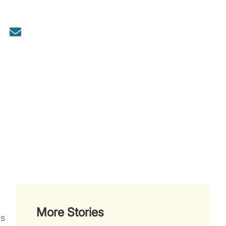
More Stories
as