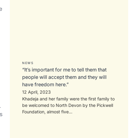
e
NEWS
“It’s important for me to tell them that
people will accept them and they will
have freedom here.”
12 April, 2023
Khadeja and her family were the first family to
.
be welcomed to North Devon by the Pickwell
Foundation, almost five...
s