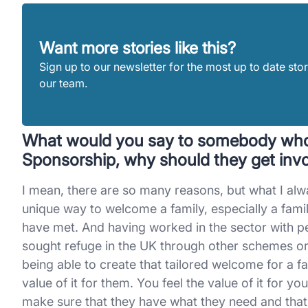
Want more stories like this?
Sign up to our newsletter for the most up to date stor
our team.
What would you say to somebody who
Sponsorship, why should they get invo
I mean, there are so many reasons, but what I alway
unique way to welcome a family, especially a fami
have met. And having worked in the sector with 
sought refuge in the UK through other schemes or me
being able to create that tailored welcome for a fa
value of it for them. You feel the value of it for y
make sure that they have what they need and that 