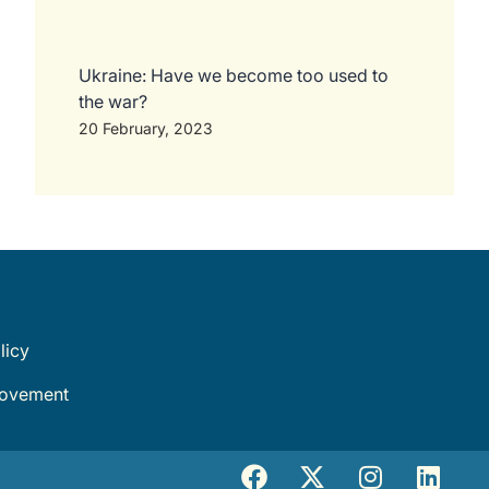
Ukraine: Have we become too used to
the war?
20 February, 2023
licy
movement