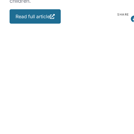
children.
SHARE
Read full article