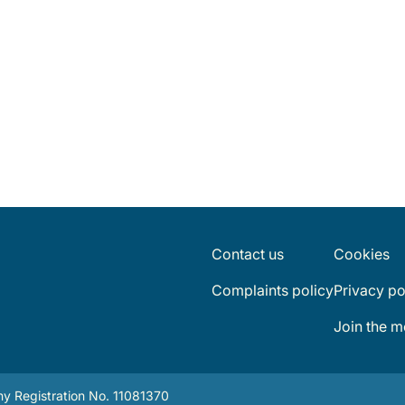
Contact us
Cookies
Complaints policy
Privacy po
Join the 
y Registration No. 11081370