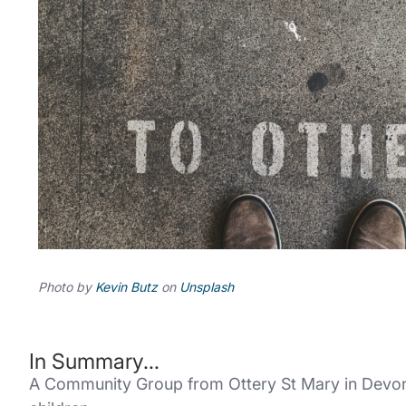
Photo by
Kevin Butz
on
Unsplash
In Summary...
A Community Group from Ottery St Mary in Devon