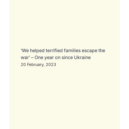
‘We helped terrified families escape the
war’ – One year on since Ukraine
20 February, 2023