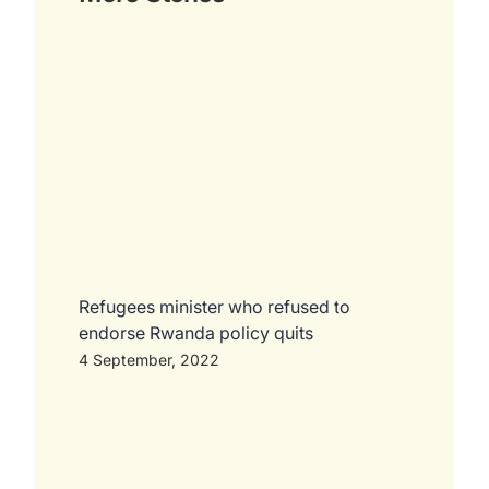
Refugees minister who refused to
endorse Rwanda policy quits
4 September, 2022