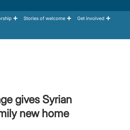
rship
Stories of welcome
Get involved
age gives Syrian
amily new home