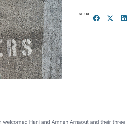
SHARE
 welcomed Hani and Amneh Arnaout and their three