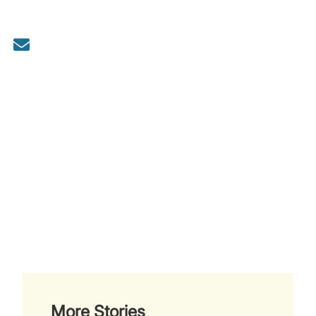
More Stories