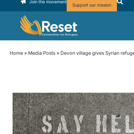
Join the movement
Support our mission
Home
»
Media Posts
»
Devon village gives Syrian refu