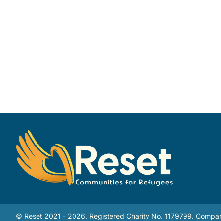
© Reset 2021 - 2026. Registered Charity No. 1179799. Compan