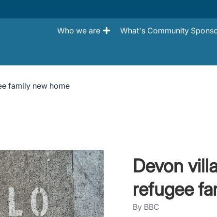
Who we are
What's Community Sponso
gee family new home
Devon vill
refugee f
By BBC