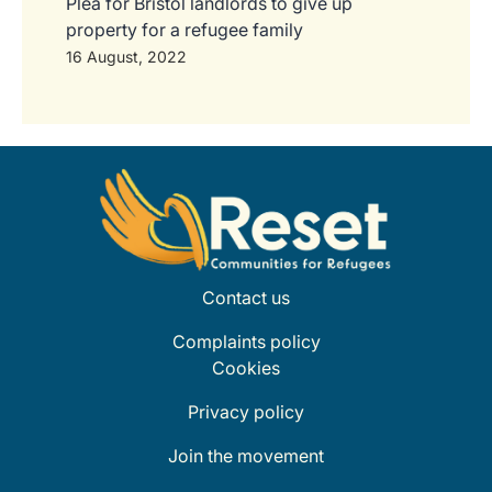
Plea for Bristol landlords to give up
property for a refugee family
16 August, 2022
Contact us
Complaints policy
Cookies
Privacy policy
Join the movement