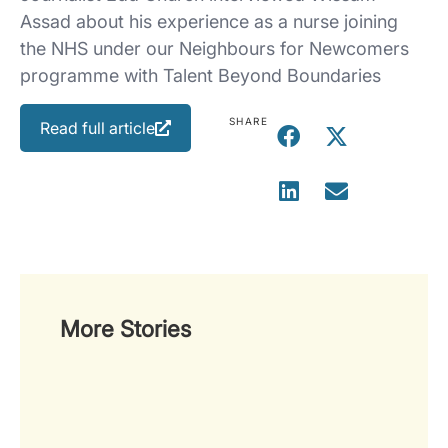
Assad about his experience as a nurse joining
the NHS under our Neighbours for Newcomers
programme with Talent Beyond Boundaries
SHARE
Read full article
More Stories