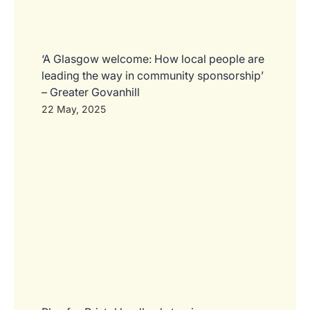
‘A Glasgow welcome: How local people are
leading the way in community sponsorship’
– Greater Govanhill
22 May, 2025