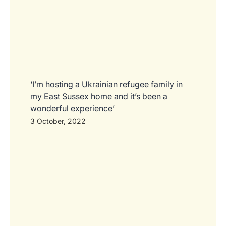
‘I’m hosting a Ukrainian refugee family in
my East Sussex home and it’s been a
wonderful experience’
3 October, 2022