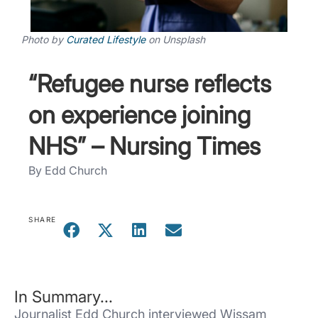
Photo by
Curated Lifestyle
on
Unsplash
“Refugee nurse reflects
on experience joining
NHS” – Nursing Times
By Edd Church
SHARE
In Summary...
Journalist Edd Church interviewed Wissam