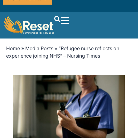
Home
»
Media Posts
»
“Refugee nurse reflects on
experience joining NHS” – Nursing Times