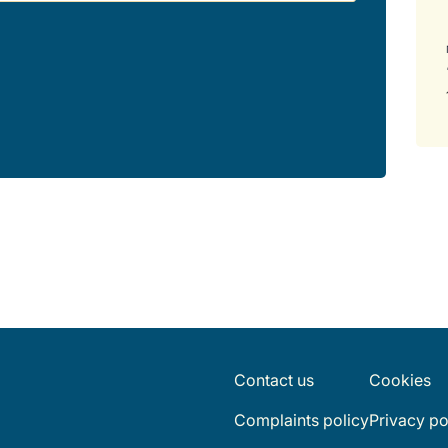
Contact us
Cookies
Complaints policy
Privacy po