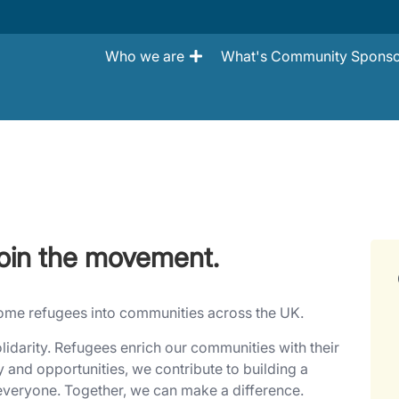
Who we are
What's Community Sponso
oin the movement.
lcome refugees into communities across the UK.
lidarity. Refugees enrich our communities with their
y and opportunities, we contribute to building a
 everyone. Together, we can make a difference.