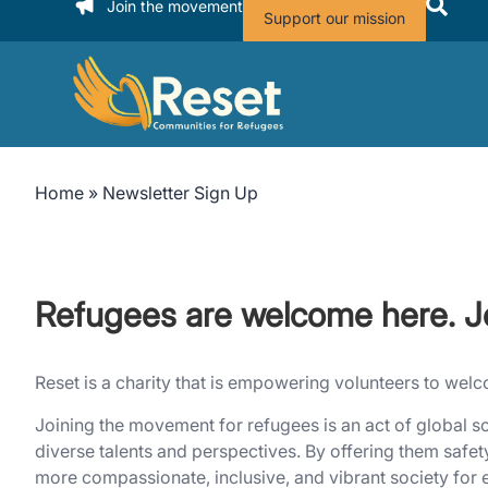
Join the movement
Support our mission
Home
»
Newsletter Sign Up
Refugees are welcome here. J
Reset is a charity that is empowering volunteers to we
Joining the movement for refugees is an act of global so
diverse talents and perspectives. By offering them safet
more compassionate, inclusive, and vibrant society for