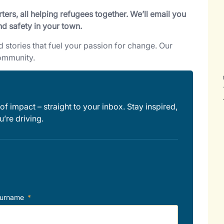
ers, all helping refugees together. We’ll email you
nd safety in your town.
nd stories that fuel your passion for change. Our
community.
of impact – straight to your inbox. Stay inspired,
’re driving.
urname