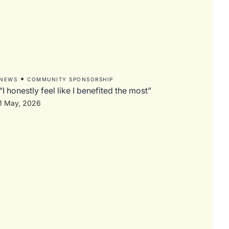
•
NEWS
COMMUNITY SPONSORSHIP
“I honestly feel like I benefited the most”
1 May, 2026