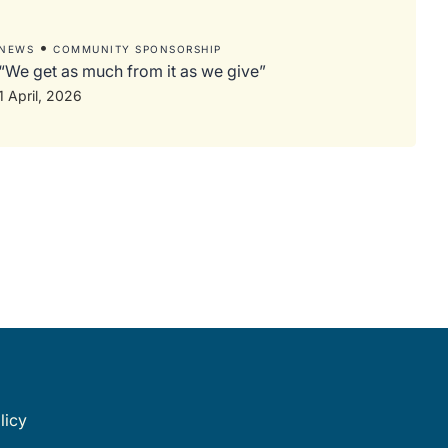
•
NEWS
COMMUNITY SPONSORSHIP
“We get as much from it as we give”
1 April, 2026
licy