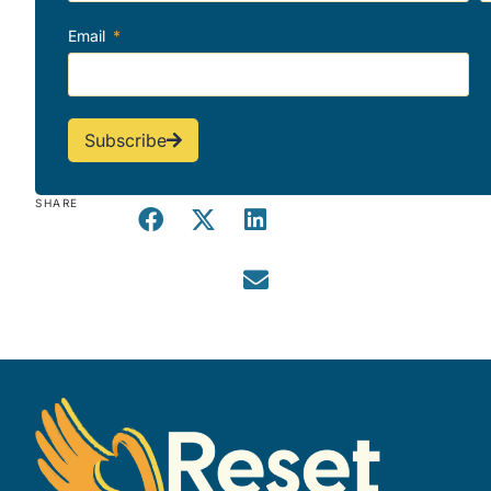
Email
Subscribe
SHARE