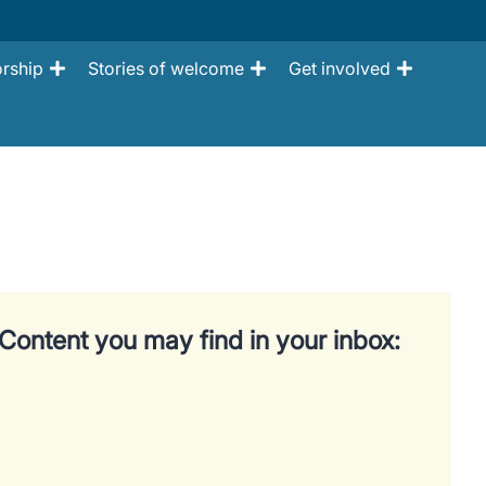
rship
Stories of welcome
Get involved
Content you may find in your inbox: