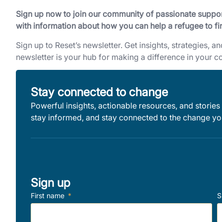
Sign up now to join our community of passionate support
with information about how you can help a refugee to fi
Sign up to Reset’s newsletter. Get insights, strategies, a
newsletter is your hub for making a difference in your 
Stay connected to change
Powerful insights, actionable resources, and stories 
stay informed, and stay connected to the change you
Sign up
First name
S